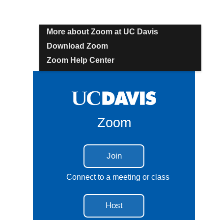
More about Zoom at UC Davis
Download Zoom
Zoom Help Center
Zoom
Join
Connect to a meeting or class
Host