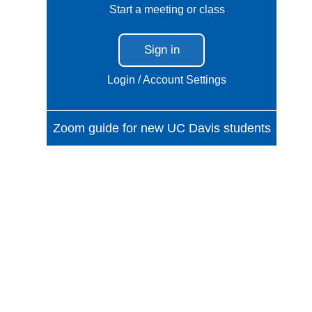
Start a meeting or class
Sign in
Login / Account Settings
Zoom guide for new UC Davis students